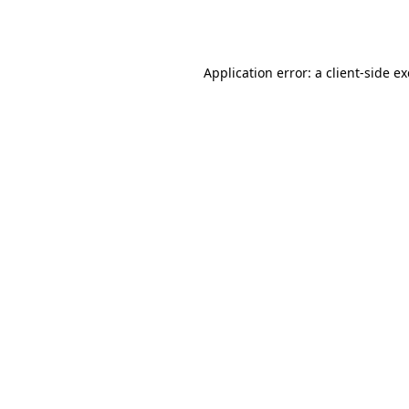
Application error: a
client
-side e