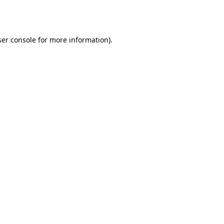
er console
for more information).