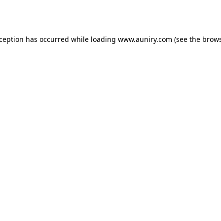
xception has occurred while loading
www.auniry.com
(see the
brows