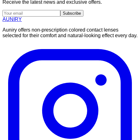
Receive the latest news and exclusive offers.
Subscribe
AUNIRY
Auniry offers non-prescription colored contact lenses
selected for their comfort and natural-looking effect every day.