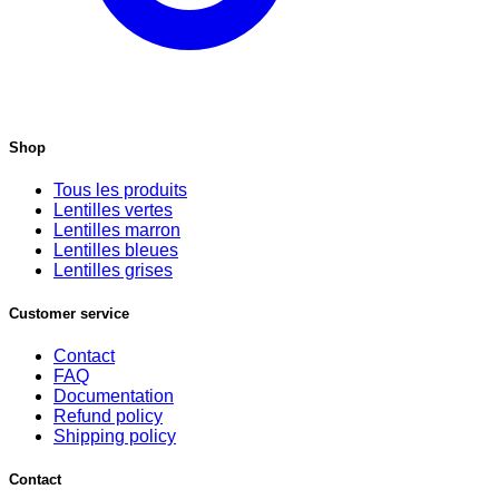
Shop
Tous les produits
Lentilles vertes
Lentilles marron
Lentilles bleues
Lentilles grises
Customer service
Contact
FAQ
Documentation
Refund policy
Shipping policy
Contact