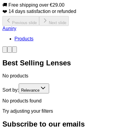
🚚 Free shipping over €29.00
❤️ 14 days satisfaction or refunded
Previous slide
Next slide
Auniry
Products
Best Selling Lenses
No products
Sort by:
Relevance
No products found
Try adjusting your filters
Subscribe to our emails