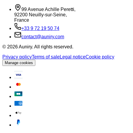
99 Avenue Achille Peretti
,
92200
Neuilly-sur-Seine
,
France
+33 9 72 19 50 74
contact@auniry.com
© 2026 Auniry. All rights reserved.
Privacy policy
Terms of sale
Legal notice
Cookie policy
Manage cookies