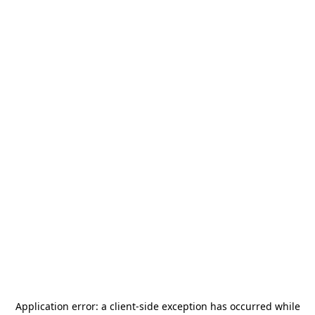
Application error: a
client
-side exception has occurred while