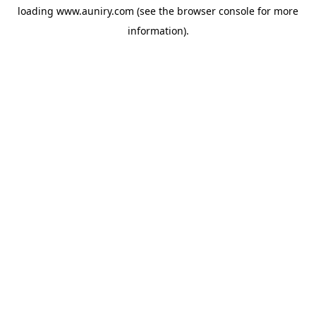
loading
www.auniry.com
(see the
browser console
for more
information).