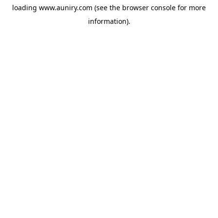
loading
www.auniry.com
(see the
browser console
for more
information).