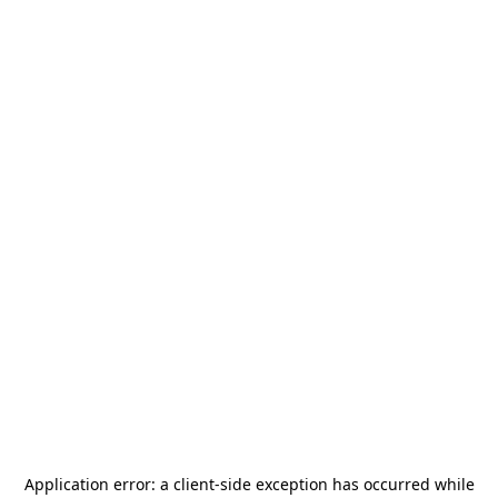
Application error: a
client
-side exception has occurred while