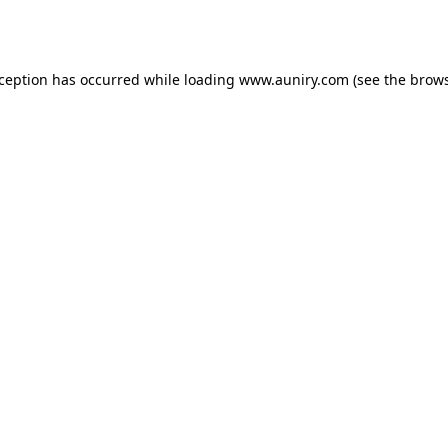
xception has occurred while loading
www.auniry.com
(see the
brows