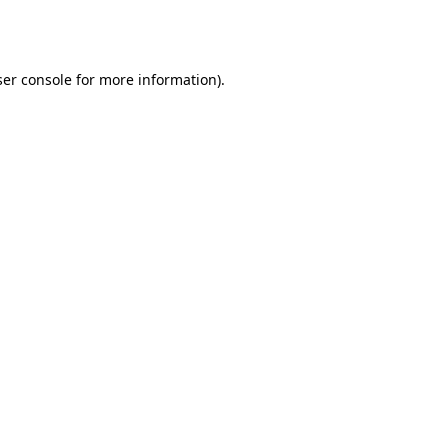
er console
for more information).