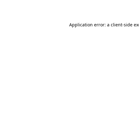
Application error: a
client
-side e