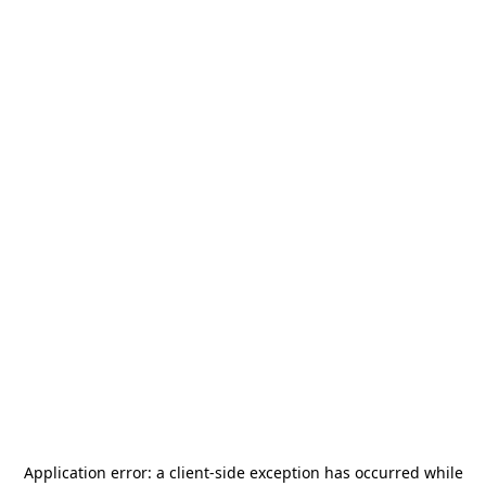
Application error: a
client
-side exception has occurred while