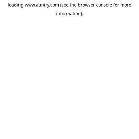
loading
www.auniry.com
(see the
browser console
for more
information).