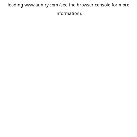
loading
www.auniry.com
(see the
browser console
for more
information).