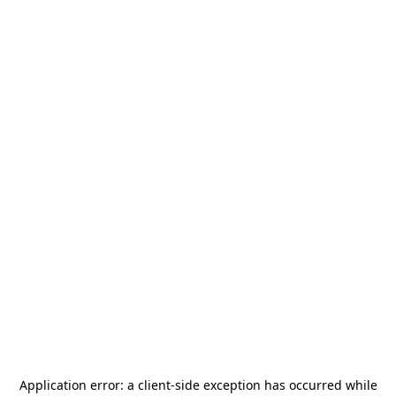
Application error: a
client
-side exception has occurred while