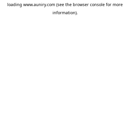
loading
www.auniry.com
(see the
browser console
for more
information).