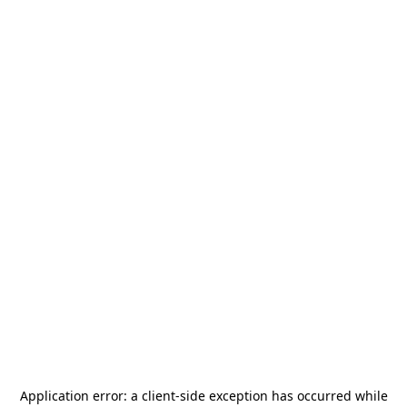
Application error: a
client
-side exception has occurred while