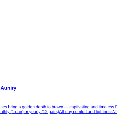
 Auniry
ses bring a golden depth to brown — captivating and timeless.Fo
thly (1 pair) or yearly (12 pairs)All-day comfort and lightness