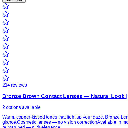
214
reviews
Bronze Brown Contact Lenses — Natural Look |
2 options available
Warm, copper-kissed tones that light up your gaze. Bronze Len
glance.Cosmetic lenses — no vision correctionAvailable in mon
reimagined — with elegance.