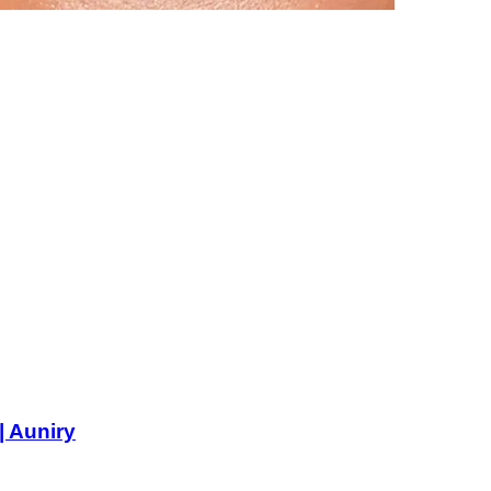
| Auniry