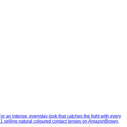
r an intense, everyday look that catches the light with every
N°1 selling natural coloured contact lenses on AmazonBrown,