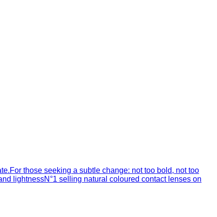
ate.For those seeking a subtle change: not too bold, not too
 and lightnessN°1 selling natural coloured contact lenses on