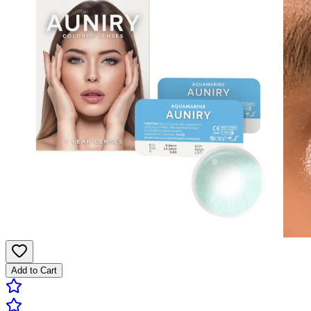
Add to Cart