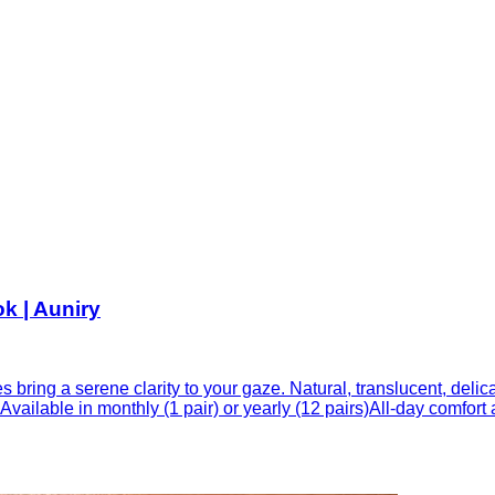
k | Auniry
 bring a serene clarity to your gaze. Natural, translucent, delic
vailable in monthly (1 pair) or yearly (12 pairs)All-day comfort