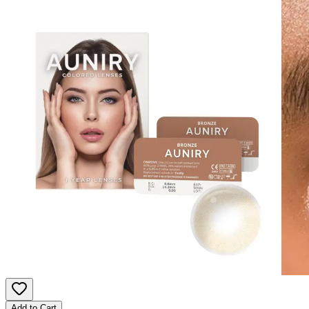
Add to Cart