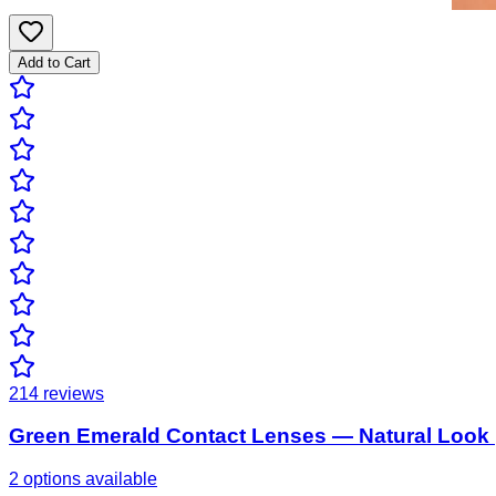
Add to Cart
214
reviews
Green Emerald Contact Lenses — Natural Look 
2 options available