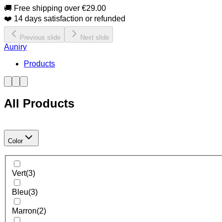
🚚 Free shipping over €29.00
❤️ 14 days satisfaction or refunded
Previous slide
Next slide
Auniry
Products
All Products
Color
Vert
(
3
)
Bleu
(
3
)
Marron
(
2
)