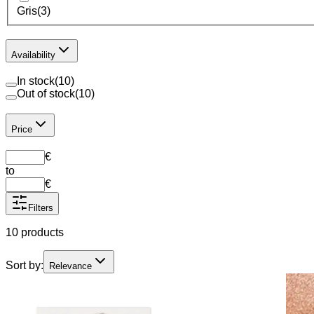
Gris
(
3
)
Availability
In stock
(
10
)
Out of stock
(
10
)
Price
€
to
€
Filters
10 products
Sort by:
Relevance