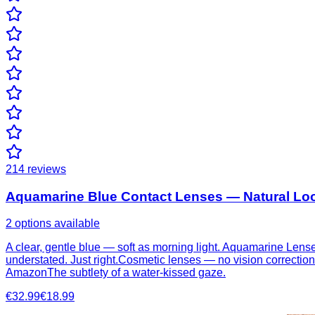
214
reviews
Aquamarine Blue Contact Lenses — Natural Loo
2 options available
A clear, gentle blue — soft as morning light. Aquamarine Lenses
understated. Just right.Cosmetic lenses — no vision correctionA
AmazonThe subtlety of a water-kissed gaze.
€32.99
€18.99