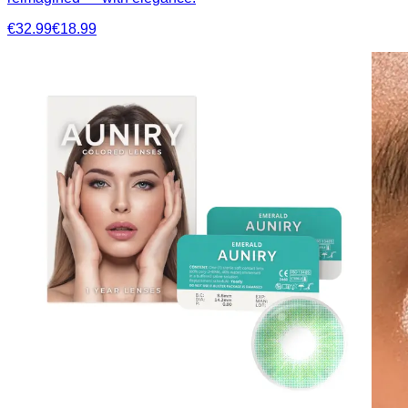
€32.99
€18.99