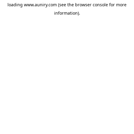
loading
www.auniry.com
(see the
browser console
for more
information).