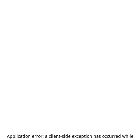
Application error: a
client
-side exception has occurred while