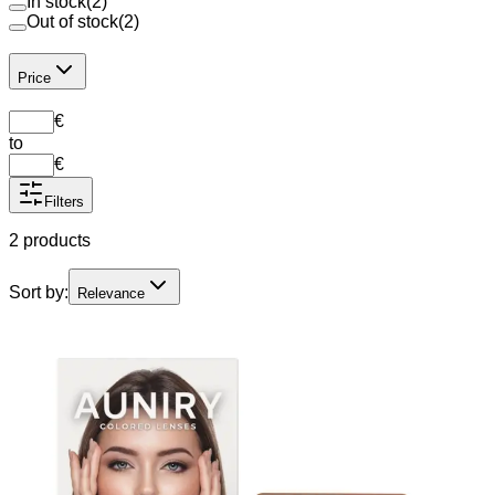
In stock
(
2
)
Out of stock
(
2
)
Price
€
to
€
Filters
2 products
Sort by:
Relevance