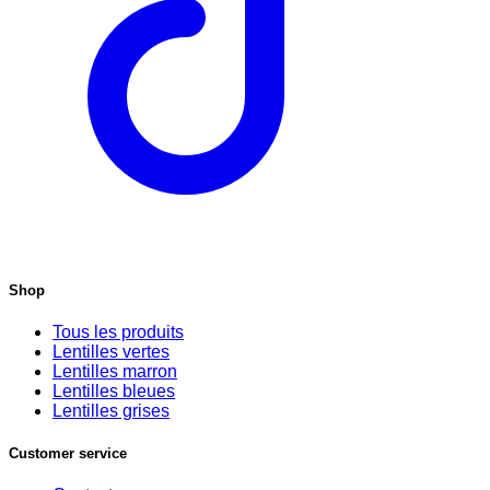
Shop
Tous les produits
Lentilles vertes
Lentilles marron
Lentilles bleues
Lentilles grises
Customer service