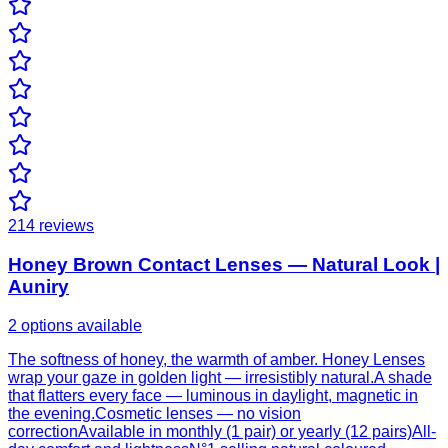
214
reviews
Honey Brown Contact Lenses — Natural Look |
Auniry
2 options available
The softness of honey, the warmth of amber. Honey Lenses
wrap your gaze in golden light — irresistibly natural.A shade
that flatters every face — luminous in daylight, magnetic in
the evening.Cosmetic lenses — no vision
correctionAvailable in monthly (1 pair) or yearly (12 pairs)All-