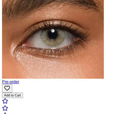
Pre-order
Add to Cart