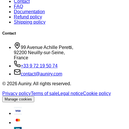
Contact
FAQ
Documentation
Refund policy
Shipping policy
Contact
99 Avenue Achille Peretti
,
92200
Neuilly-sur-Seine
,
France
+33 9 72 19 50 74
contact@auniry.com
© 2026 Auniry. All rights reserved.
Privacy policy
Terms of sale
Legal notice
Cookie policy
Manage cookies