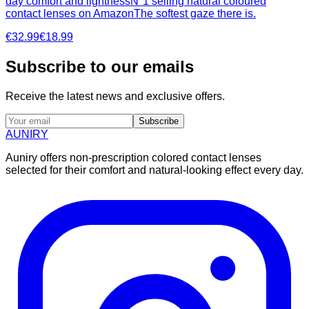
day comfort and lightnessN°1 selling natural coloured
contact lenses on AmazonThe softest gaze there is.
€32.99
€18.99
Subscribe to our emails
Receive the latest news and exclusive offers.
Subscribe
AUNIRY
Auniry offers non-prescription colored contact lenses
selected for their comfort and natural-looking effect every day.