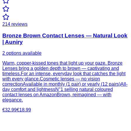
214
reviews
Bronze Brown Contact Lenses — Natural Look
| Auniry
2 options available
Warm, copper-kissed tones that light up your gaze. Bronze
Lenses bring a golden depth to brown — captivating and
timeless.For an intense, everyday look that catches the light
with every glance.Cosmetic lenses — no vision
correctionAvailable in monthly (1 pair) or yearly (12 pairs)All-
day comfort and lightnessN°1 selling natural coloured
contact lenses on AmazonBrown, reimagined — with
elegance.
€32.99
€18.99