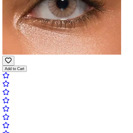
Add to Cart