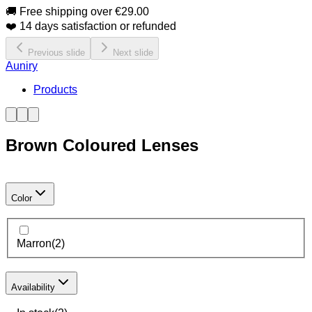
🚚 Free shipping over €29.00
❤️ 14 days satisfaction or refunded
Previous slide
Next slide
Auniry
Products
Brown Coloured Lenses
Color
Marron
(
2
)
Availability