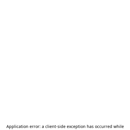
Application error: a
client
-side exception has occurred while