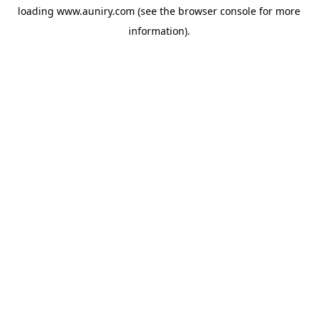
loading
www.auniry.com
(see the
browser console
for more
information).