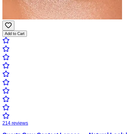
Add to Cart
214
reviews