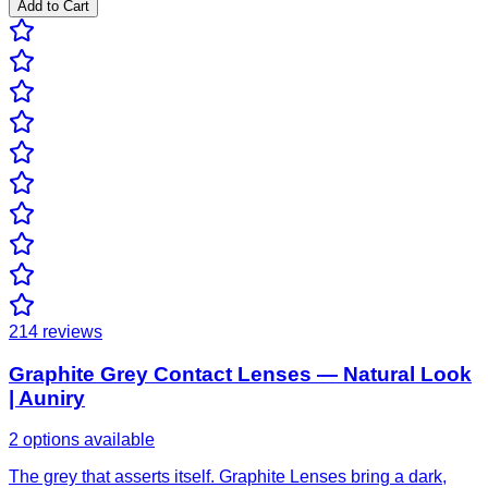
Add to Cart
214
reviews
Graphite Grey Contact Lenses — Natural Look
| Auniry
2 options available
The grey that asserts itself. Graphite Lenses bring a dark,