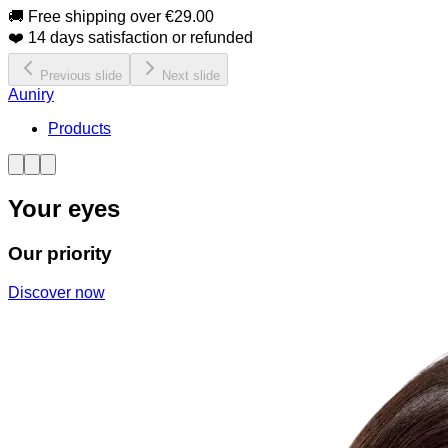
🚚 Free shipping over €29.00
❤️ 14 days satisfaction or refunded
Previous slide
Next slide
Auniry
Products
Your eyes
Our priority
Discover now