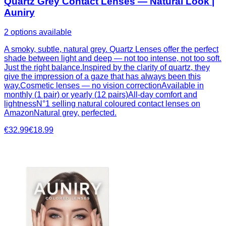
Quartz Grey Contact Lenses — Natural Look |
Auniry
2 options available
A smoky, subtle, natural grey. Quartz Lenses offer the perfect
shade between light and deep — not too intense, not too soft.
Just the right balance.Inspired by the clarity of quartz, they
give the impression of a gaze that has always been this
way.Cosmetic lenses — no vision correctionAvailable in
monthly (1 pair) or yearly (12 pairs)All-day comfort and
lightnessN°1 selling natural coloured contact lenses on
AmazonNatural grey, perfected.
€32.99
€18.99