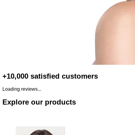
+10,000 satisfied customers
Loading reviews...
Explore our products