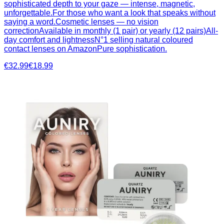
sophisticated depth to your gaze — intense, magnetic,
unforgettable.For those who want a look that speaks without
saying a word.Cosmetic lenses — no vision
correctionAvailable in monthly (1 pair) or yearly (12 pairs)All-
day comfort and lightnessN°1 selling natural coloured
contact lenses on AmazonPure sophistication.
€32.99
€18.99