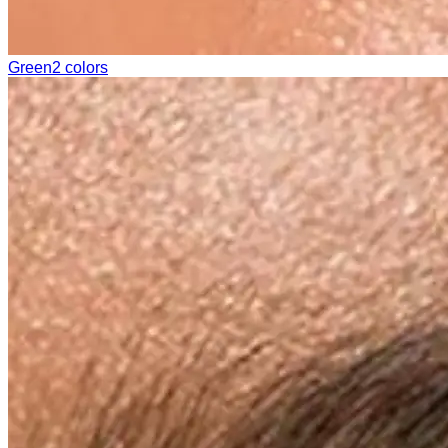
Green
2 colors