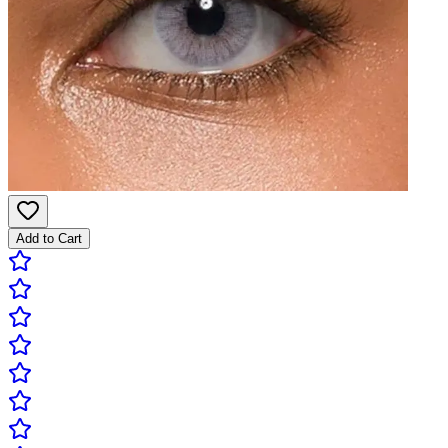
Add to Cart