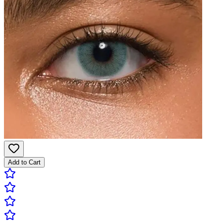
Add to Cart