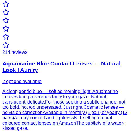
214
reviews
Aquamarine Blue Contact Lenses — Natural
Look | Auniry
2 options available
A clear, gentle blue — soft as morning light. Aquamarine
Lenses bring a serene clarity to your gaze. Natural,
translucent, delicate.For those seeking a subtle change: not
too bold, not too understated. Just right.Cosmetic lenses —
no vision correctionAvailable in monthly (1 pair) or yearly (12
pairs)All-day comfort and lightnessN°1 selling natural
coloured contact lenses on AmazonThe subtlety of a water-
kissed gaze.