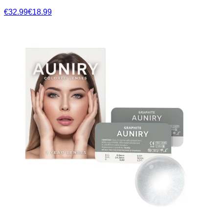
€32.99
€18.99