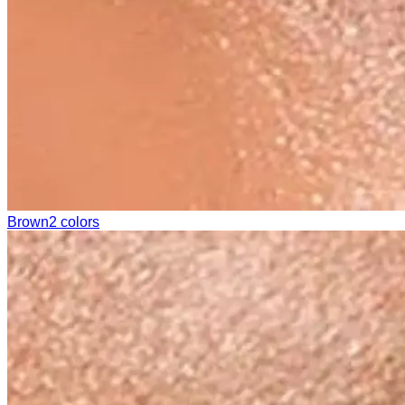
Brown
2 colors