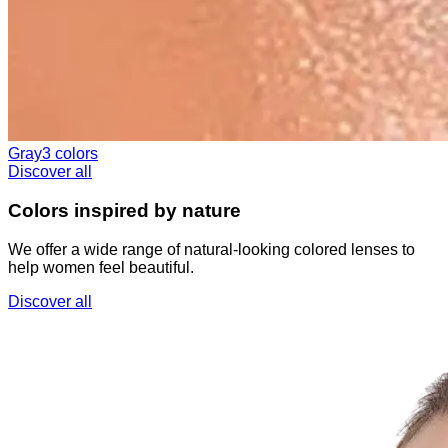
Gray
3 colors
Discover all
Colors inspired by nature
We offer a wide range of natural-looking colored lenses to
help women feel beautiful.
Discover all