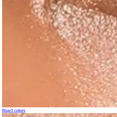
Blue
3 colors