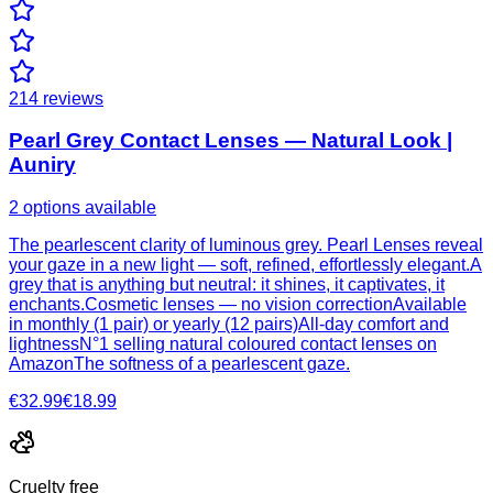
214
reviews
Pearl Grey Contact Lenses — Natural Look |
Auniry
2 options available
The pearlescent clarity of luminous grey. Pearl Lenses reveal
your gaze in a new light — soft, refined, effortlessly elegant.A
grey that is anything but neutral: it shines, it captivates, it
enchants.Cosmetic lenses — no vision correctionAvailable
in monthly (1 pair) or yearly (12 pairs)All-day comfort and
lightnessN°1 selling natural coloured contact lenses on
AmazonThe softness of a pearlescent gaze.
€32.99
€18.99
Cruelty free