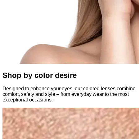
Shop by color desire
Designed to enhance your eyes, our colored lenses combine
comfort, safety and style – from everyday wear to the most
exceptional occasions.