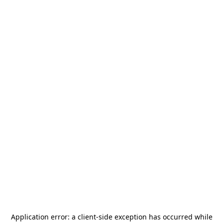
Application error: a
client
-side exception has occurred while