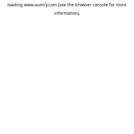
loading
www.auniry.com
(see the
browser console
for more
information).