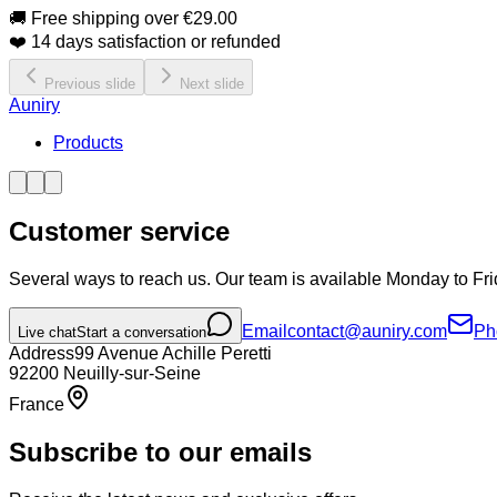
🚚 Free shipping over €29.00
❤️ 14 days satisfaction or refunded
Previous slide
Next slide
Auniry
Products
Customer service
Several ways to reach us. Our team is available Monday to Fri
Email
contact@auniry.com
Ph
Live chat
Start a conversation
Address
99 Avenue Achille Peretti
92200
Neuilly-sur-Seine
France
Subscribe to our emails