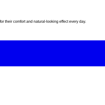
or their comfort and natural-looking effect every day.