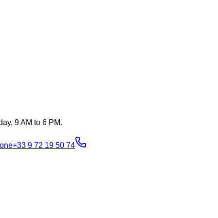
day, 9 AM to 6 PM.
one
+33 9 72 19 50 74