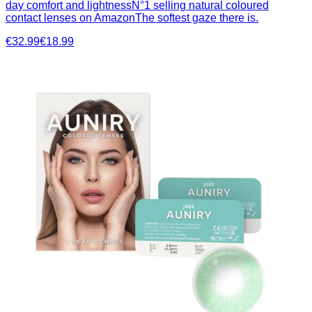
day comfort and lightnessN°1 selling natural coloured
contact lenses on AmazonThe softest gaze there is.
€32.99
€18.99