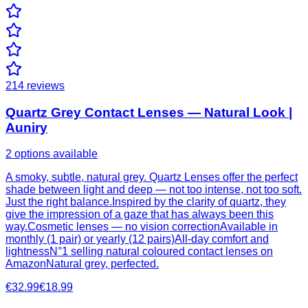
214
reviews
Quartz Grey Contact Lenses — Natural Look |
Auniry
2 options available
A smoky, subtle, natural grey. Quartz Lenses offer the perfect
shade between light and deep — not too intense, not too soft.
Just the right balance.Inspired by the clarity of quartz, they
give the impression of a gaze that has always been this
way.Cosmetic lenses — no vision correctionAvailable in
monthly (1 pair) or yearly (12 pairs)All-day comfort and
lightnessN°1 selling natural coloured contact lenses on
AmazonNatural grey, perfected.
€32.99
€18.99