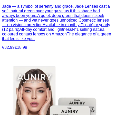
Jade — a symbol of serenity and grace. Jade Lenses cast a
soft, natural green over your gaze, as if this shade had
always been yours.A quiet, deep green that doesn't seek
attention — and yet never goes unnoticed.Cosmetic lenses
— no vision correctionAvailable in monthly (1 pair) or yearly
(12 pairs)All-day comfort and lightnessN°1 selling natural
coloured contact lenses on AmazonThe elegance of a green
that feels like you.
€32.99
€18.99