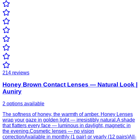
214
reviews
Honey Brown Contact Lenses — Natural Look |
Auniry
2 options available
The softness of honey, the warmth of amber. Honey Lenses
wrap your gaze in golden light — irresistibly natural.A shade
that flatters every face — luminous in daylight, magnetic in
the evening.Cosmetic lenses — no vision
correctionAvailable in monthly (1 pair) or yearly (12 pairs)All-