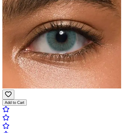
Add to Cart