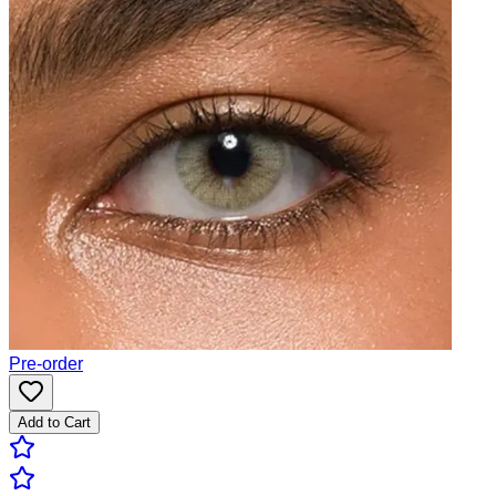
Pre-order
Add to Cart