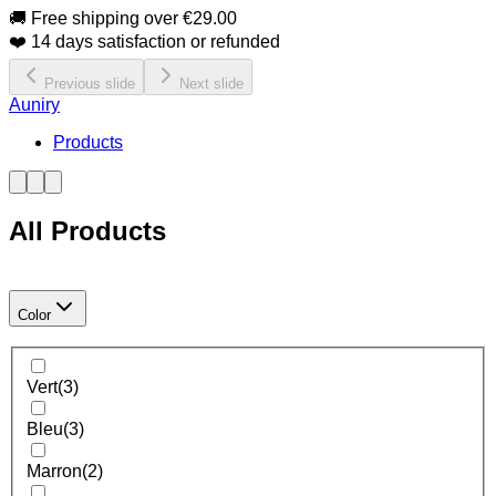
🚚 Free shipping over €29.00
❤️ 14 days satisfaction or refunded
Previous slide
Next slide
Auniry
Products
All Products
Color
Vert
(
3
)
Bleu
(
3
)
Marron
(
2
)