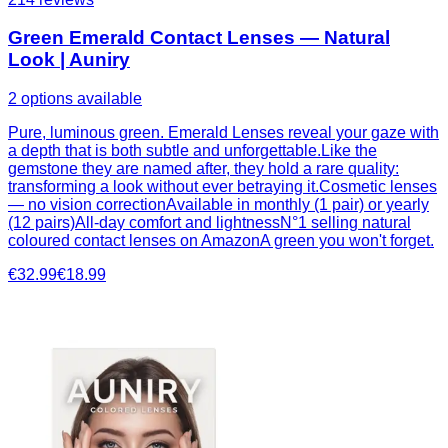
Green Emerald Contact Lenses — Natural
Look | Auniry
2 options available
Pure, luminous green. Emerald Lenses reveal your gaze with
a depth that is both subtle and unforgettable.Like the
gemstone they are named after, they hold a rare quality:
transforming a look without ever betraying it.Cosmetic lenses
— no vision correctionAvailable in monthly (1 pair) or yearly
(12 pairs)All-day comfort and lightnessN°1 selling natural
coloured contact lenses on AmazonA green you won't forget.
€32.99
€18.99