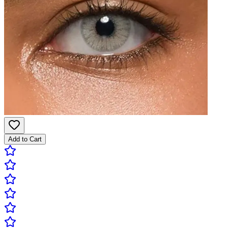
Add to Cart