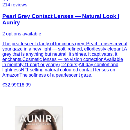
214
reviews
Pearl Grey Contact Lenses — Natural Look |
Auniry
2 options available
The pearlescent clarity of luminous grey. Pearl Lenses reveal
your gaze in a new light — soft, refined, effortlessly elegant.A
grey that is anything but neutral: it shines, it captivates, it
enchants.Cosmetic lenses — no vision correctionAvailable
in monthly (1 pair) or yearly (12 pairs)All-day comfort and
lightnessN°1 selling natural coloured contact lenses on
AmazonThe softness of a pearlescent gaze.
€32.99
€18.99