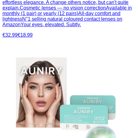
effortless elegance. A change others notice, but can't quite
explain.Cosmetic lenses — no vision correctionAvailable in
monthly (1 pair) or yearly (12 pairs)All-day comfort and
lightnessN°1 selling natural coloured contact lenses on
AmazonYour eyes, elevated. Subtly.
€32.99
€18.99