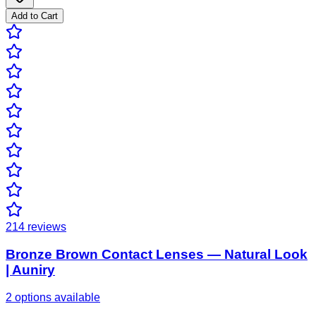
Add to Cart
214
reviews
Bronze Brown Contact Lenses — Natural Look
| Auniry
2 options available