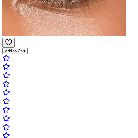
Add to Cart