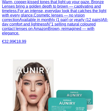
Warm, copper-kissed tones that light up your gaze. Bronze
Lenses bring a golden depth to brown — captivating and
timeless.For an intense, everyday look that catches the light
with every glance.Cosmetic lenses — no vision
correctionAvailable in monthly (1 pair) or yearly (12 pairs)All-
day comfort and lightnessN°1 selling natural coloured
contact lenses on AmazonBrown, reimagined — with
elegance.
€32.99
€18.99