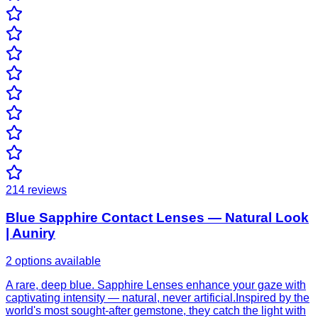
214
reviews
Blue Sapphire Contact Lenses — Natural Look
| Auniry
2 options available
A rare, deep blue. Sapphire Lenses enhance your gaze with
captivating intensity — natural, never artificial.Inspired by the
world's most sought-after gemstone, they catch the light with