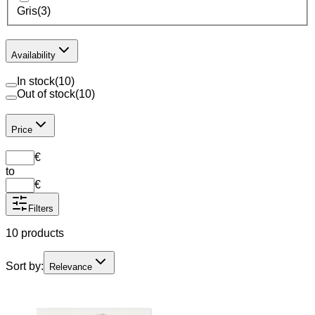
Gris
(
3
)
Availability
In stock
(
10
)
Out of stock
(
10
)
Price
€
to
€
Filters
10 products
Sort by:
Relevance