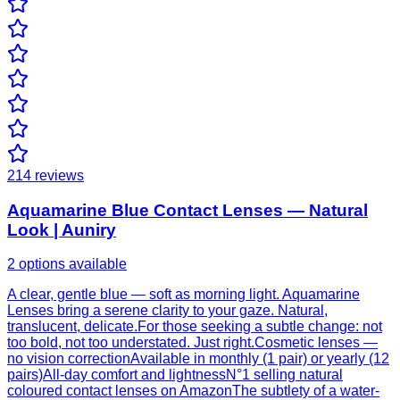
214
reviews
Aquamarine Blue Contact Lenses — Natural
Look | Auniry
2 options available
A clear, gentle blue — soft as morning light. Aquamarine
Lenses bring a serene clarity to your gaze. Natural,
translucent, delicate.For those seeking a subtle change: not
too bold, not too understated. Just right.Cosmetic lenses —
no vision correctionAvailable in monthly (1 pair) or yearly (12
pairs)All-day comfort and lightnessN°1 selling natural
coloured contact lenses on AmazonThe subtlety of a water-