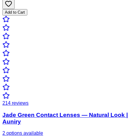
Add to Cart
214
reviews
Jade Green Contact Lenses — Natural Look |
Auniry
2 options available