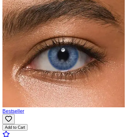
Bestseller
Add to Cart