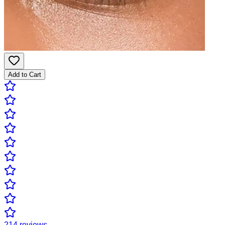
Add to Cart
214
reviews