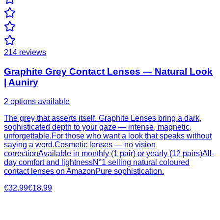
214
reviews
Graphite Grey Contact Lenses — Natural Look
| Auniry
2 options available
The grey that asserts itself. Graphite Lenses bring a dark,
sophisticated depth to your gaze — intense, magnetic,
unforgettable.For those who want a look that speaks without
saying a word.Cosmetic lenses — no vision
correctionAvailable in monthly (1 pair) or yearly (12 pairs)All-
day comfort and lightnessN°1 selling natural coloured
contact lenses on AmazonPure sophistication.
€32.99
€18.99