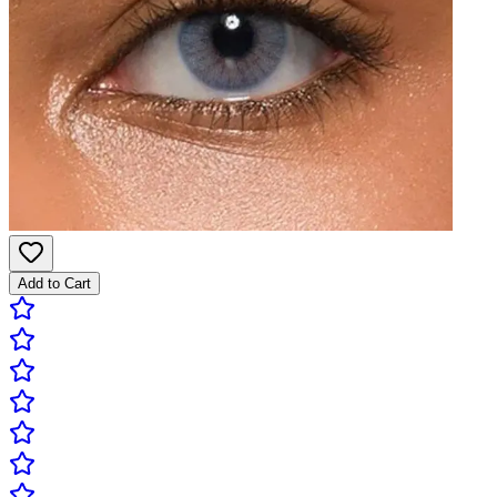
Add to Cart