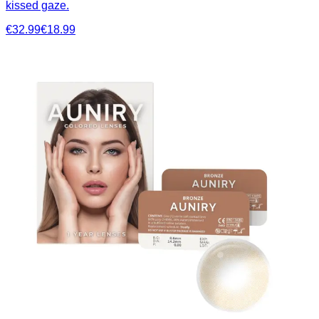
kissed gaze.
€32.99
€18.99