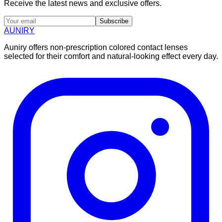
Receive the latest news and exclusive offers.
Subscribe
AUNIRY
Auniry offers non-prescription colored contact lenses
selected for their comfort and natural-looking effect every day.