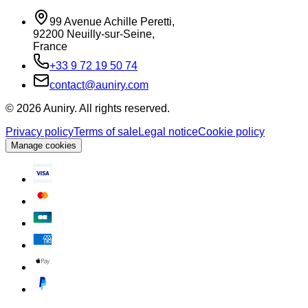
99 Avenue Achille Peretti
,
92200
Neuilly-sur-Seine
,
France
+33 9 72 19 50 74
contact@auniry.com
© 2026 Auniry. All rights reserved.
Privacy policy
Terms of sale
Legal notice
Cookie policy
Manage cookies