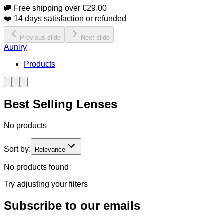
🚚 Free shipping over €29.00
❤️ 14 days satisfaction or refunded
Previous slide
Next slide
Auniry
Products
Best Selling Lenses
No products
Sort by:
Relevance
No products found
Try adjusting your filters
Subscribe to our emails