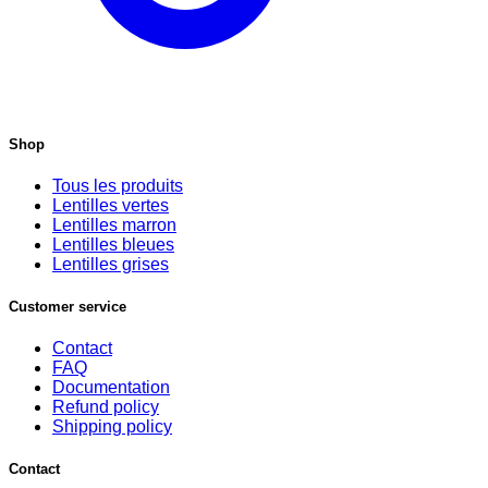
Shop
Tous les produits
Lentilles vertes
Lentilles marron
Lentilles bleues
Lentilles grises
Customer service
Contact
FAQ
Documentation
Refund policy
Shipping policy
Contact